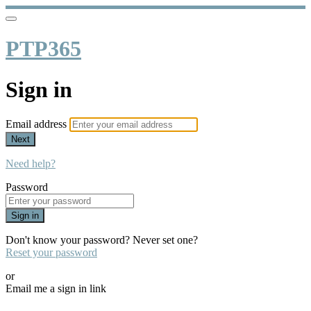
PTP365
Sign in
Email address
Next
Need help?
Password
Sign in
Don't know your password? Never set one?
Reset your password
or
Email me a sign in link