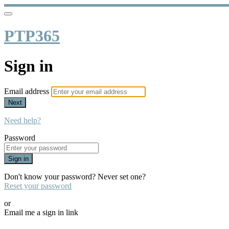
PTP365
Sign in
Email address
Next
Need help?
Password
Sign in
Don't know your password? Never set one?
Reset your password
or
Email me a sign in link