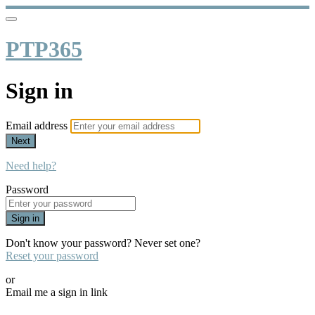
PTP365
Sign in
Email address
Next
Need help?
Password
Sign in
Don't know your password? Never set one?
Reset your password
or
Email me a sign in link