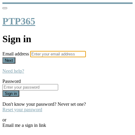
PTP365
Sign in
Email address
Next
Need help?
Password
Sign in
Don't know your password? Never set one?
Reset your password
or
Email me a sign in link