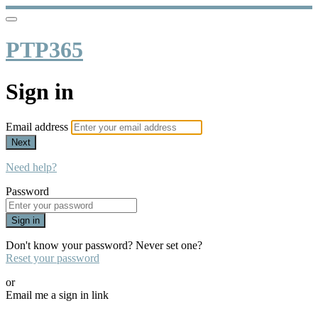
PTP365
Sign in
Email address
Next
Need help?
Password
Sign in
Don't know your password? Never set one?
Reset your password
or
Email me a sign in link