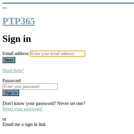
PTP365
Sign in
Email address
Next
Need help?
Password
Sign in
Don't know your password? Never set one?
Reset your password
or
Email me a sign in link