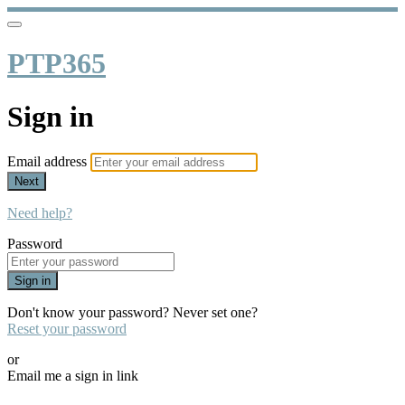
PTP365
Sign in
Email address
Next
Need help?
Password
Sign in
Don't know your password? Never set one?
Reset your password
or
Email me a sign in link