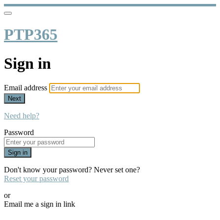
PTP365
Sign in
Email address
Next
Need help?
Password
Sign in
Don't know your password? Never set one?
Reset your password
or
Email me a sign in link