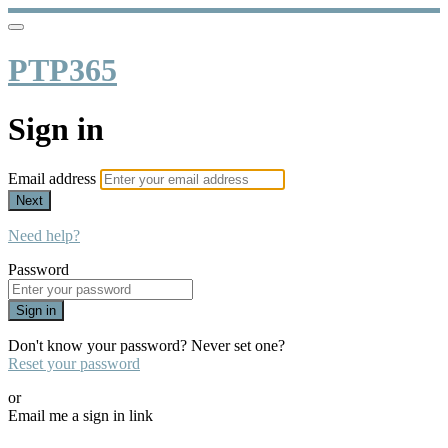
PTP365
Sign in
Email address
Next
Need help?
Password
Sign in
Don't know your password? Never set one?
Reset your password
or
Email me a sign in link