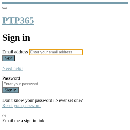
PTP365
Sign in
Email address
Next
Need help?
Password
Sign in
Don't know your password? Never set one?
Reset your password
or
Email me a sign in link