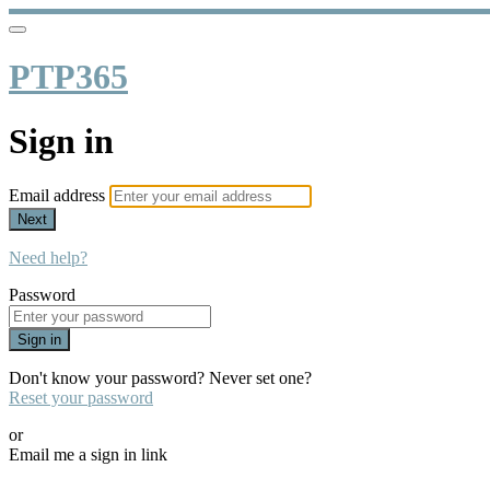
PTP365
Sign in
Email address
Next
Need help?
Password
Sign in
Don't know your password? Never set one?
Reset your password
or
Email me a sign in link