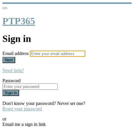
PTP365
Sign in
Email address
Next
Need help?
Password
Sign in
Don't know your password? Never set one?
Reset your password
or
Email me a sign in link