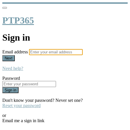
PTP365
Sign in
Email address
Next
Need help?
Password
Sign in
Don't know your password? Never set one?
Reset your password
or
Email me a sign in link