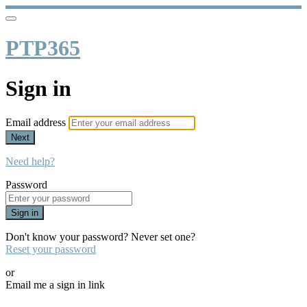
PTP365
Sign in
Email address
Next
Need help?
Password
Sign in
Don't know your password? Never set one?
Reset your password
or
Email me a sign in link