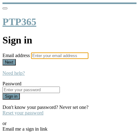
PTP365
Sign in
Email address
Next
Need help?
Password
Sign in
Don't know your password? Never set one?
Reset your password
or
Email me a sign in link