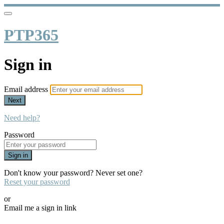
PTP365
Sign in
Email address
Next
Need help?
Password
Sign in
Don't know your password? Never set one?
Reset your password
or
Email me a sign in link