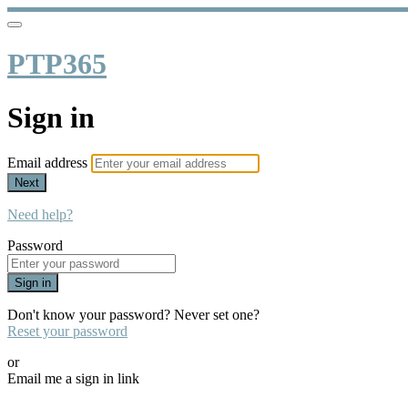
PTP365
Sign in
Email address
Next
Need help?
Password
Sign in
Don't know your password? Never set one?
Reset your password
or
Email me a sign in link