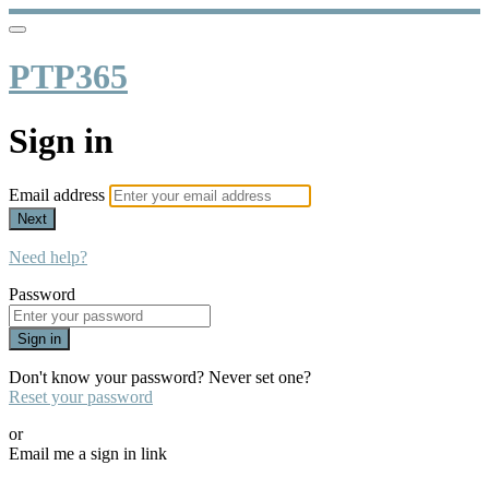
PTP365
Sign in
Email address
Next
Need help?
Password
Sign in
Don't know your password? Never set one?
Reset your password
or
Email me a sign in link