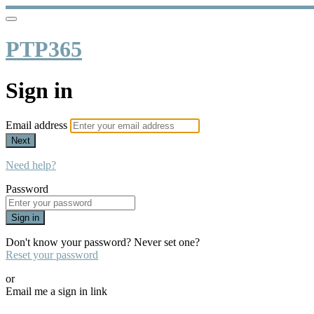
PTP365
Sign in
Email address
Next
Need help?
Password
Sign in
Don't know your password? Never set one?
Reset your password
or
Email me a sign in link