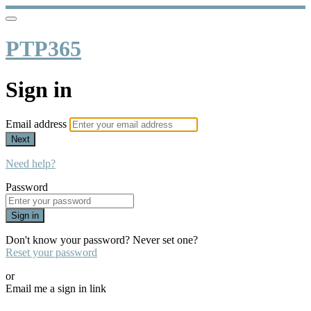
PTP365
Sign in
Email address
Next
Need help?
Password
Sign in
Don't know your password? Never set one?
Reset your password
or
Email me a sign in link