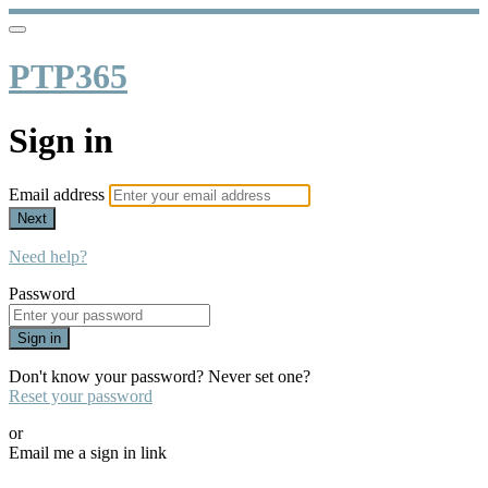
PTP365
Sign in
Email address
Next
Need help?
Password
Sign in
Don't know your password? Never set one?
Reset your password
or
Email me a sign in link