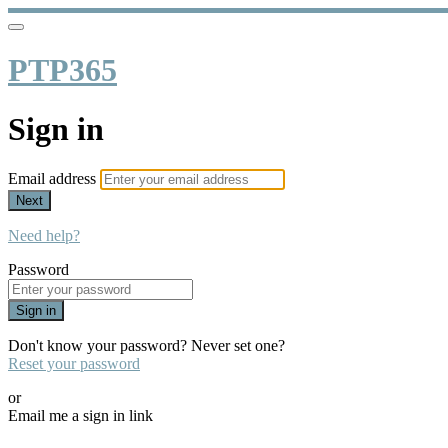
PTP365
Sign in
Email address
Next
Need help?
Password
Sign in
Don't know your password? Never set one?
Reset your password
or
Email me a sign in link