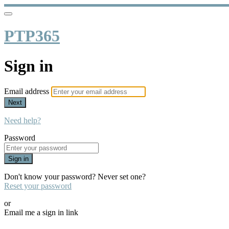
PTP365
Sign in
Email address
Next
Need help?
Password
Sign in
Don't know your password? Never set one?
Reset your password
or
Email me a sign in link