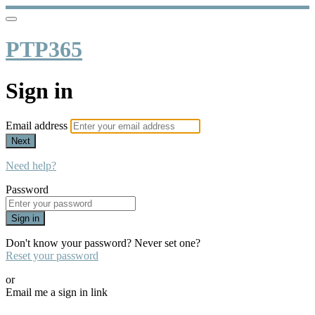
PTP365
Sign in
Email address
Next
Need help?
Password
Sign in
Don't know your password? Never set one?
Reset your password
or
Email me a sign in link