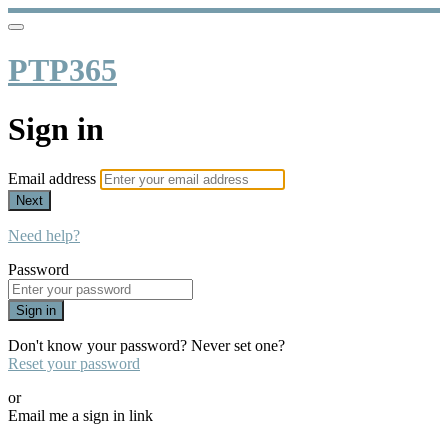
PTP365
Sign in
Email address
Next
Need help?
Password
Sign in
Don't know your password? Never set one?
Reset your password
or
Email me a sign in link