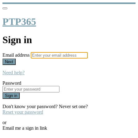
PTP365
Sign in
Email address
Next
Need help?
Password
Sign in
Don't know your password? Never set one?
Reset your password
or
Email me a sign in link