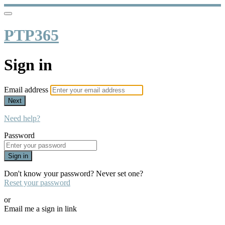
PTP365
Sign in
Email address
Next
Need help?
Password
Sign in
Don't know your password? Never set one?
Reset your password
or
Email me a sign in link