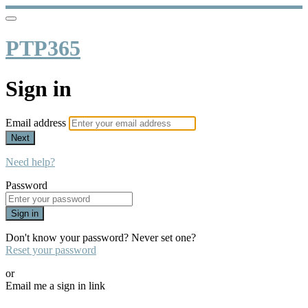
PTP365
Sign in
Email address
Next
Need help?
Password
Sign in
Don't know your password? Never set one?
Reset your password
or
Email me a sign in link