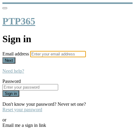
PTP365
Sign in
Email address
Next
Need help?
Password
Sign in
Don't know your password? Never set one?
Reset your password
or
Email me a sign in link