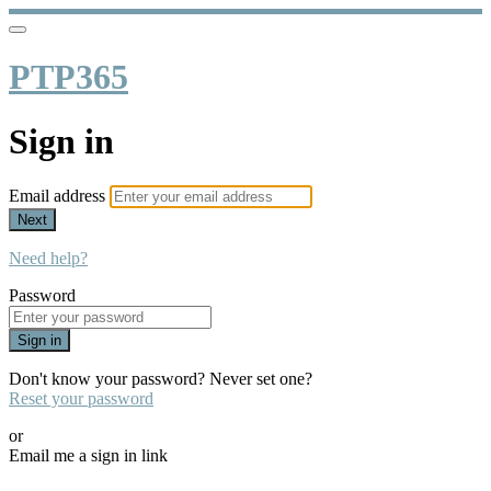
PTP365
Sign in
Email address
Next
Need help?
Password
Sign in
Don't know your password? Never set one?
Reset your password
or
Email me a sign in link