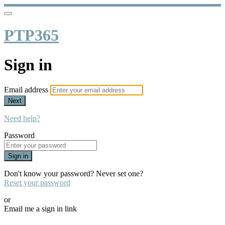
PTP365
Sign in
Email address
Next
Need help?
Password
Sign in
Don't know your password? Never set one?
Reset your password
or
Email me a sign in link