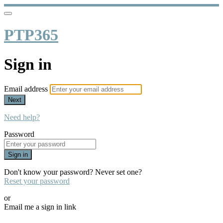
PTP365
Sign in
Email address
Next
Need help?
Password
Sign in
Don't know your password? Never set one?
Reset your password
or
Email me a sign in link