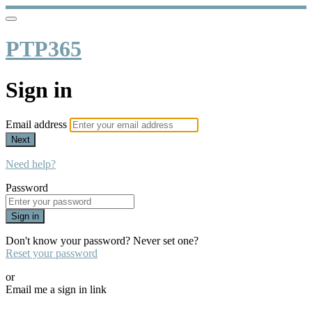
PTP365
Sign in
Email address
Next
Need help?
Password
Sign in
Don't know your password? Never set one?
Reset your password
or
Email me a sign in link