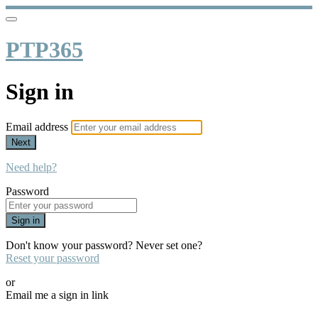
PTP365
Sign in
Email address
Next
Need help?
Password
Sign in
Don't know your password? Never set one?
Reset your password
or
Email me a sign in link