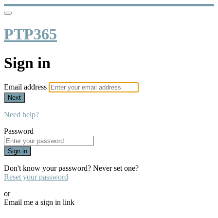
PTP365
Sign in
Email address
Next
Need help?
Password
Sign in
Don't know your password? Never set one?
Reset your password
or
Email me a sign in link