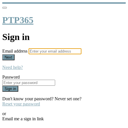
PTP365
Sign in
Email address
Next
Need help?
Password
Sign in
Don't know your password? Never set one?
Reset your password
or
Email me a sign in link