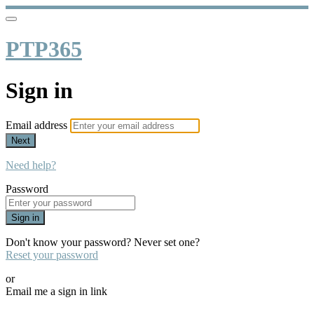
PTP365
Sign in
Email address
Next
Need help?
Password
Sign in
Don't know your password? Never set one?
Reset your password
or
Email me a sign in link