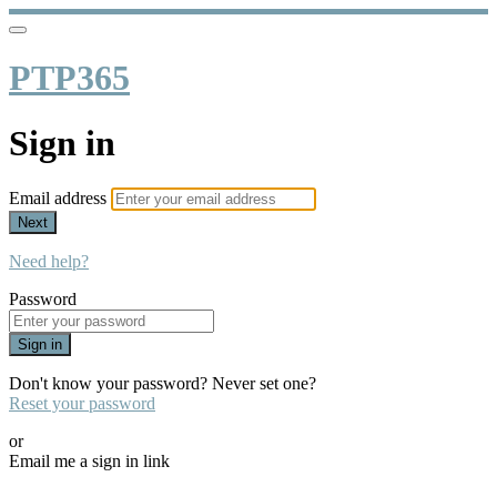
PTP365
Sign in
Email address
Next
Need help?
Password
Sign in
Don't know your password? Never set one?
Reset your password
or
Email me a sign in link