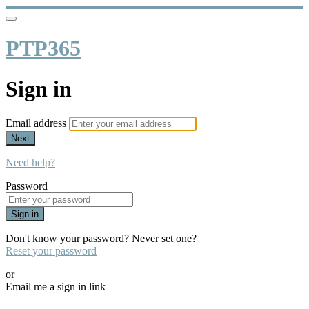
PTP365
Sign in
Email address
Next
Need help?
Password
Sign in
Don't know your password? Never set one?
Reset your password
or
Email me a sign in link