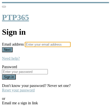
PTP365
Sign in
Email address
Next
Need help?
Password
Sign in
Don't know your password? Never set one?
Reset your password
or
Email me a sign in link