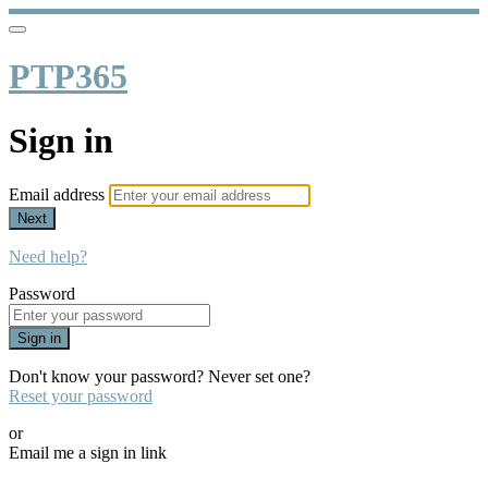
PTP365
Sign in
Email address
Next
Need help?
Password
Sign in
Don't know your password? Never set one?
Reset your password
or
Email me a sign in link