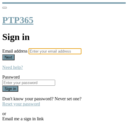
PTP365
Sign in
Email address
Next
Need help?
Password
Sign in
Don't know your password? Never set one?
Reset your password
or
Email me a sign in link