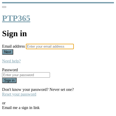
PTP365
Sign in
Email address
Next
Need help?
Password
Sign in
Don't know your password? Never set one?
Reset your password
or
Email me a sign in link