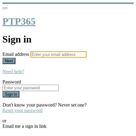
PTP365
Sign in
Email address
Next
Need help?
Password
Sign in
Don't know your password? Never set one?
Reset your password
or
Email me a sign in link