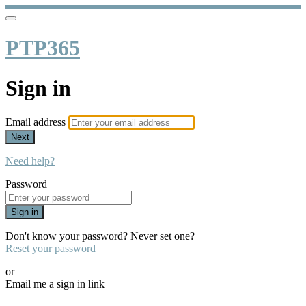
PTP365
Sign in
Email address
Next
Need help?
Password
Sign in
Don't know your password? Never set one?
Reset your password
or
Email me a sign in link