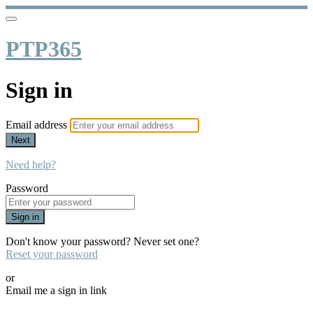
PTP365
Sign in
Email address
Next
Need help?
Password
Sign in
Don't know your password? Never set one?
Reset your password
or
Email me a sign in link