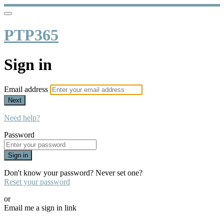
PTP365
Sign in
Email address
Next
Need help?
Password
Sign in
Don't know your password? Never set one?
Reset your password
or
Email me a sign in link