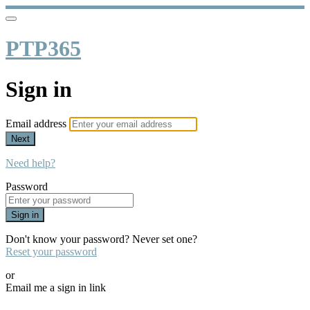
PTP365
Sign in
Email address
Next
Need help?
Password
Sign in
Don't know your password? Never set one?
Reset your password
or
Email me a sign in link