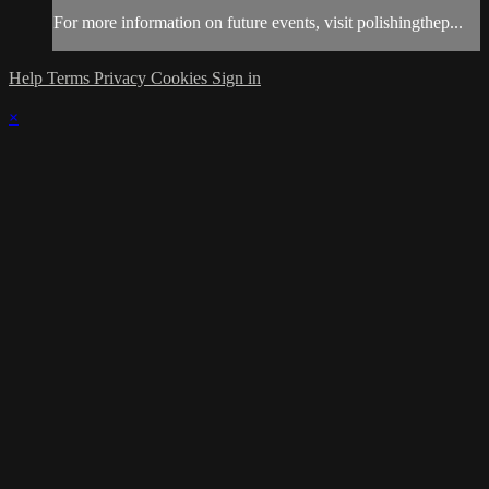
For more information on future events, visit polishingthep...
Help
Terms
Privacy
Cookies
Sign in
×