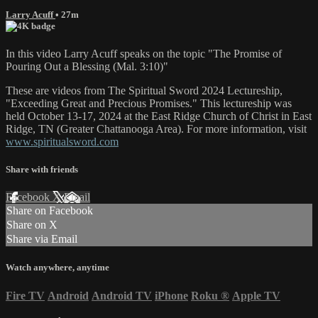
Larry Acuff
• 27m
In this video Larry Acuff speaks on the topic "The Promise of
Pouring Out a Blessing (Mal. 3:10)"
These are videos from The Spiritual Sword 2024 Lectureship,
"Exceeding Great and Precious Promises." This lectureship was
held October 13-17, 2024 at the East Ridge Church of Christ in East
Ridge, TN (Greater Chattanooga Area). For more information, visit
www.spiritualsword.com
Share with friends
Facebook
X
Email
Share on Facebook
Share on X
Share via Email
Watch anywhere, anytime
Fire TV
Android
Android TV
iPhone
Roku
®
Apple TV