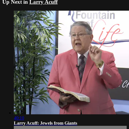
Up Next in
Larry Acuff
40:10
Larry Acuff: Jewels from Giants