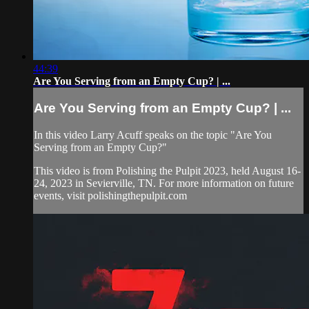
44:39
Are You Serving from an Empty Cup? | ...
Are You Serving from an Empty Cup? | ...
In this video Larry Acuff speaks on the topic "Are You
Serving from an Empty Cup?"
This video is from Polishing the Pulpit 2023, held August 16-
24, 2023 in Sevierville, TN. For more information on future
events, visit polishingthepulpit.com