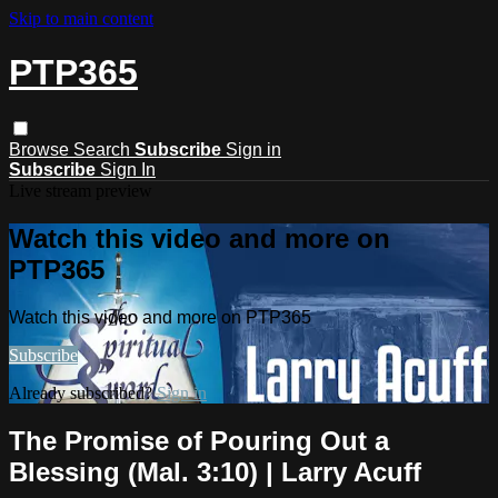
Skip to main content
PTP365
Browse
Search
Subscribe
Sign in
Subscribe
Sign In
Live stream preview
Watch this video and more on
PTP365
Watch this video and more on PTP365
Subscribe
Already subscribed?
Sign in
The Promise of Pouring Out a
Blessing (Mal. 3:10) | Larry Acuff