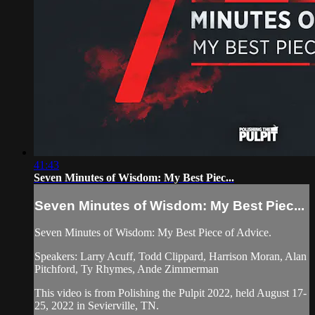
41:43
Seven Minutes of Wisdom: My Best Piec...
Seven Minutes of Wisdom: My Best Piec...
Seven Minutes of Wisdom: My Best Piece of Advice.
Speakers: Larry Acuff, Todd Clippard, Harrison Moran, Alan
Pitchford, Ty Rhymes, Ande Zimmerman
This video is from Polishing the Pulpit 2022, held August 17-
25, 2022 in Sevierville, TN.