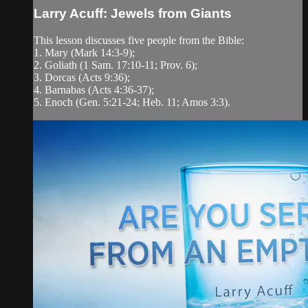
Larry Acuff: Jewels from Giants
This lesson discusses five people from the Bible:
1. Mary (Mark 14:3-9);
2. Goliath (1 Sam. 17:10-11; Prov. 6);
3. Dorcas (Acts 9:36);
4. Barnabas (Acts 4:36-37);
5. Enoch (Gen. 5:21-24; Heb. 11; Amos 3:3).