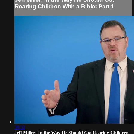
Rearing Children With a Bible: Part 1
39:32
Jeff Miller: In the Way He Should Go: Rearing Children