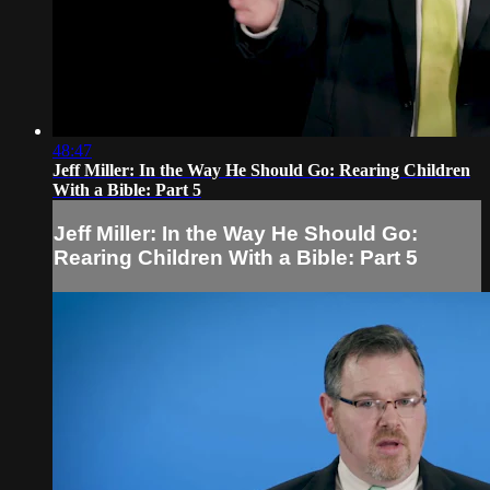
48:47
Jeff Miller: In the Way He Should Go: Rearing Children
With a Bible: Part 5
Jeff Miller: In the Way He Should Go:
Rearing Children With a Bible: Part 5