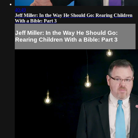
40:49
Jeff Miller: In the Way He Should Go: Rearing Children
With a Bible: Part 3
Jeff Miller: In the Way He Should Go:
Rearing Children With a Bible: Part 3