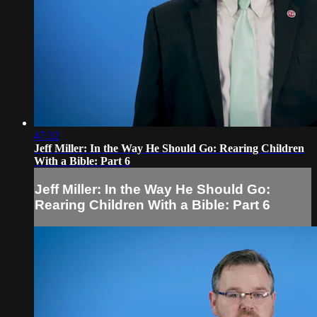
47:32
Jeff Miller: In the Way He Should Go: Rearing Children
With a Bible: Part 6
Jeff Miller: In the Way He Should Go:
Rearing Children With a Bible: Part 6