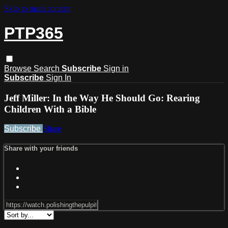
Skip to main content
PTP365
Browse
Search
Subscribe
Sign in
Subscribe
Sign In
Jeff Miller: In the Way He Should Go: Rearing
Children With a Bible
Subscribe
Share
Share with your friends