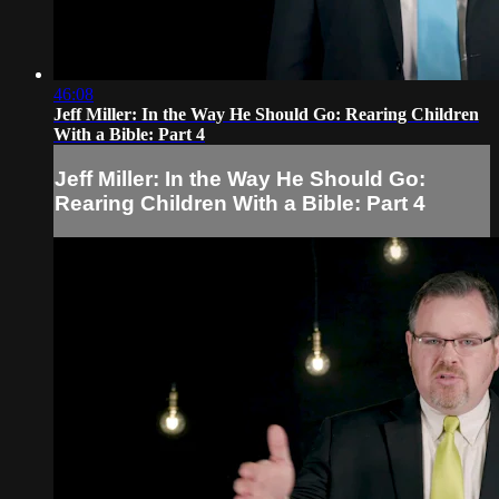
46:08
Jeff Miller: In the Way He Should Go: Rearing Children
With a Bible: Part 4
Jeff Miller: In the Way He Should Go:
Rearing Children With a Bible: Part 4