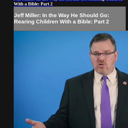
With a Bible: Part 2
Jeff Miller: In the Way He Should Go:
Rearing Children With a Bible: Part 2