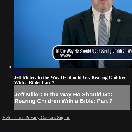
44:46
Jeff Miller: In the Way He Should Go: Rearing Children
With a Bible: Part 7
Jeff Miller: In the Way He Should Go:
Rearing Children With a Bible: Part 7
Help
Terms
Privacy
Cookies
Sign in
×