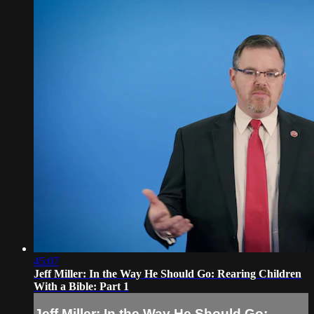
45:07
Jeff Miller: In the Way He Should Go: Rearing Children
With a Bible: Part 1
Jeff Miller: In the Way He Should Go: